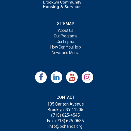
SITEMAP
About Us
Our Programs
Our Impact
How Can You Help
News and Media
CONTACT
105 Carlton Avenue
Brooklyn, NY 11205
(718) 625-4545
Fax: (718) 625-0635
info@bchands.org