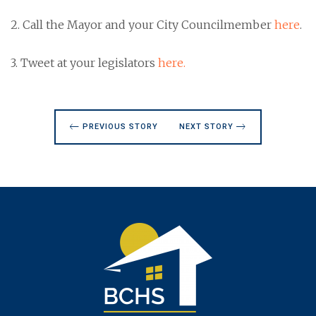
2. Call the Mayor and your City Councilmember
here
.
3. Tweet at your legislators
here.
PREVIOUS STORY
NEXT STORY