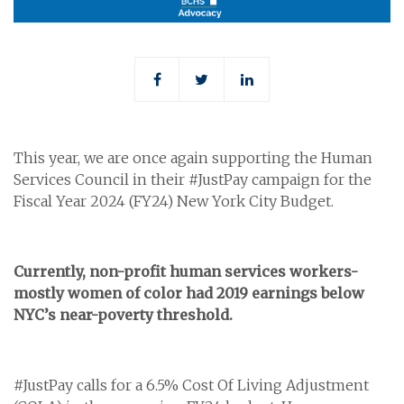
This year, we are once again supporting the Human
Services Council in their #JustPay campaign for the
Fiscal Year 2024 (FY24) New York City Budget.
Currently, non-profit human services workers-
mostly women of color had 2019 earnings below
NYC’s near-poverty threshold.
#JustPay calls for a 6.5% Cost Of Living Adjustment