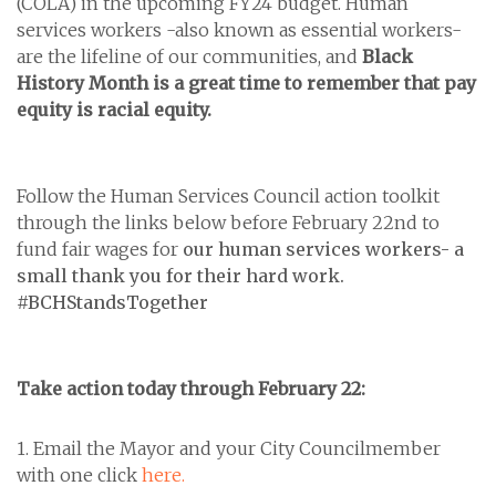
(COLA) in the upcoming FY24 budget. Human
services workers -also known as essential workers-
are the lifeline of our communities, and
Black
History Month is a great time to remember that pay
equity is racial equity.
Follow the Human Services Council action toolkit
through the links below before February 22nd to
fund fair wages for
our human services workers- a
small thank you for their hard work.
#BCHStandsTogether
Take
action
today through February 22:
1. Email the Mayor and your City Councilmember
with one click
here.