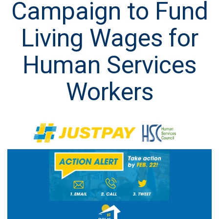
Campaign to Fund
Living Wages for
Human Services
Workers