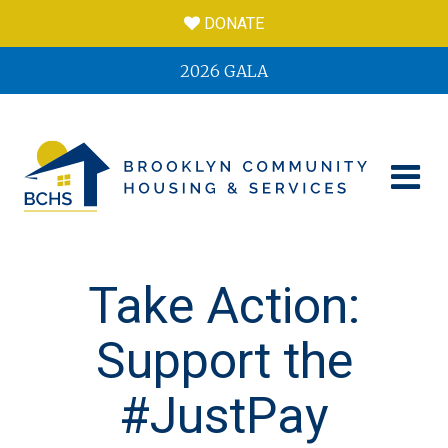
DONATE
2026 GALA
Take Action:
Support the
#JustPay