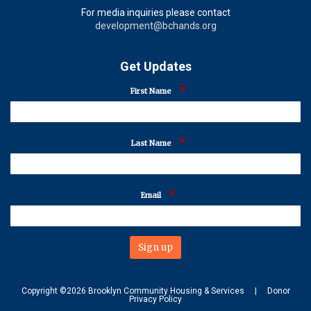
For media inquiries please contact
development@bchands.org
Get Updates
*
First Name
*
Last Name
*
Email
Copyright ©
2026
Brooklyn Community Housing & Services
|
Donor
Privacy Policy